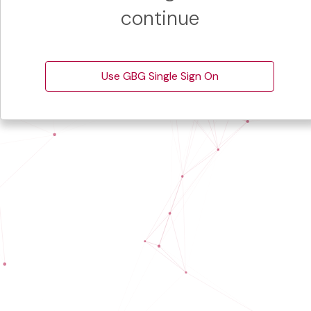
continue
Use GBG Single Sign On