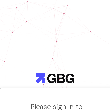
Please sign in to